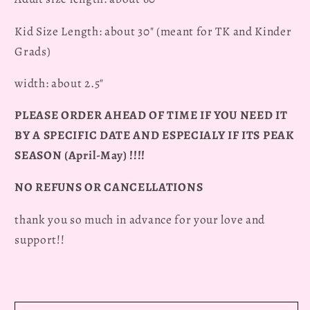
Kid Size Length: about 30" (meant for TK and Kinder
Grads)
width: about 2.5"
PLEASE ORDER AHEAD OF TIME IF YOU NEED IT
BY A SPECIFIC DATE AND ESPECIALY IF ITS PEAK
SEASON (April-May) !!!!
NO REFUNS OR CANCELLATIONS
thank you so much in advance for your love and
support!!