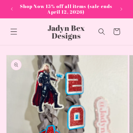
Skip to
PPLIES
Shop Now 15% off all items (sale ends
content
April 12, 2026)
Jadyn Bex
Cart
Designs
Skip to
product
information