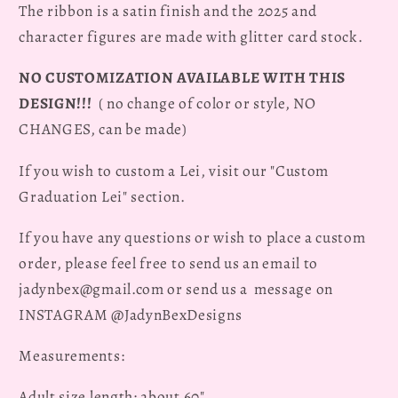
The ribbon is a satin finish and the 2025 and
character figures are made with glitter card stock.
NO CUSTOMIZATION AVAILABLE WITH THIS
DESIGN!!!
( no change of color or style, NO
CHANGES, can be made)
If you wish to custom a Lei, visit our "Custom
Graduation Lei" section.
If you have any questions or wish to place a custom
order, please feel free to send us an email to
jadynbex@gmail.com or send us a message on
INSTAGRAM @JadynBexDesigns
Measurements:
Adult size length: about 60"