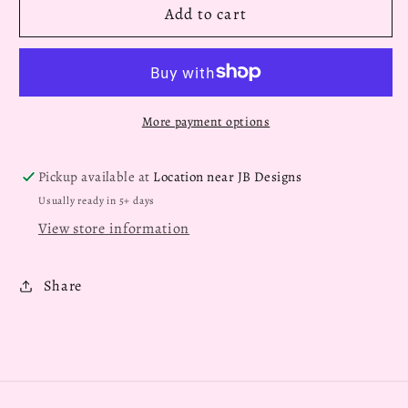
Add to cart
More payment options
Pickup available at
Location near JB Designs
Usually ready in 5+ days
View store information
Share