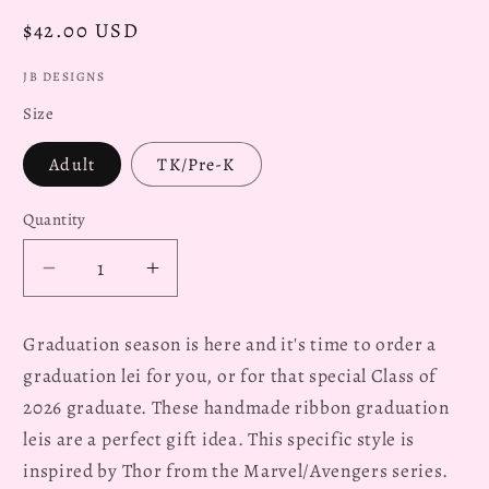
Regular
$42.00 USD
price
JB DESIGNS
Size
Adult
TK/Pre-K
Quantity
Decrease
Increase
quantity
quantity
for
for
Graduation season is here and it's time to order a
Thor
Thor
graduation lei for you, or for that special Class of
Marvel
Marvel
2026 graduate. These handmade ribbon graduation
2026
2026
Graduation
Graduation
leis are a perfect gift idea. This specific style is
Lei
Lei
inspired by Thor from the Marvel/Avengers series.