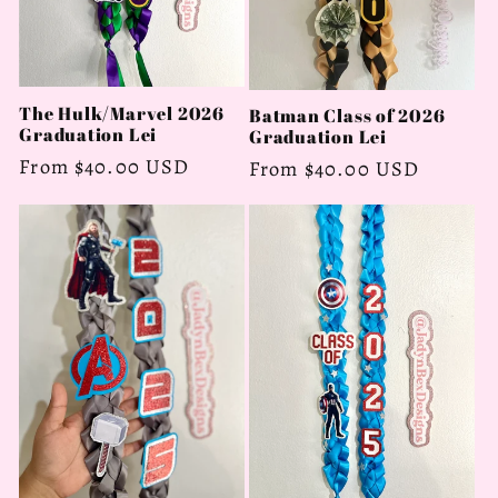
The Hulk/Marvel 2026
Batman Class of 2026
Graduation Lei
Graduation Lei
Regular
From $40.00 USD
Regular
From $40.00 USD
price
price