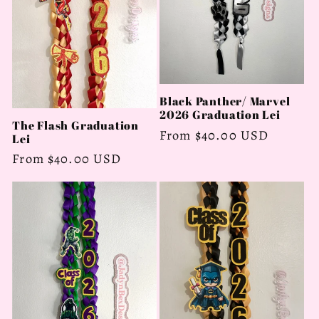
Black Panther/ Marvel
2026 Graduation Lei
The Flash Graduation
Regular
From $40.00 USD
Lei
price
Regular
From $40.00 USD
price