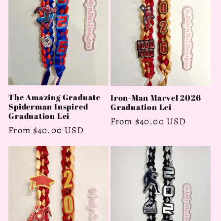
c
t
i
o
n
The Amazing Graduate
Iron-Man Marvel 2026
Spiderman Inspired
Graduation Lei
:
Graduation Lei
Regular
From $40.00 USD
Regular
From $40.00 USD
price
price