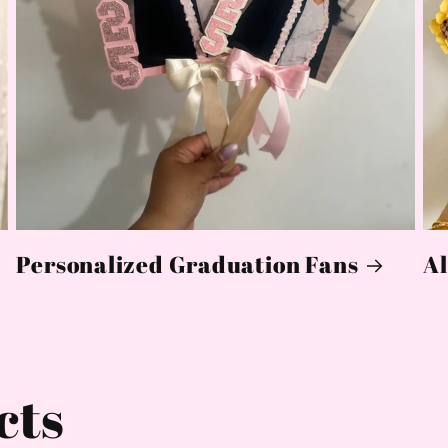
Personalized Graduation Fans
Al
cts