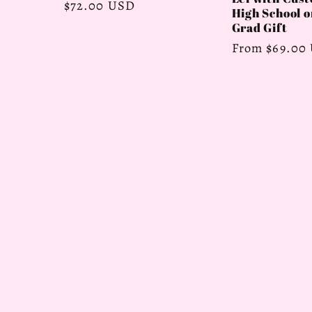
Regular
$72.00 USD
High School o
price
Grad Gift
Regular
From $69.00
price