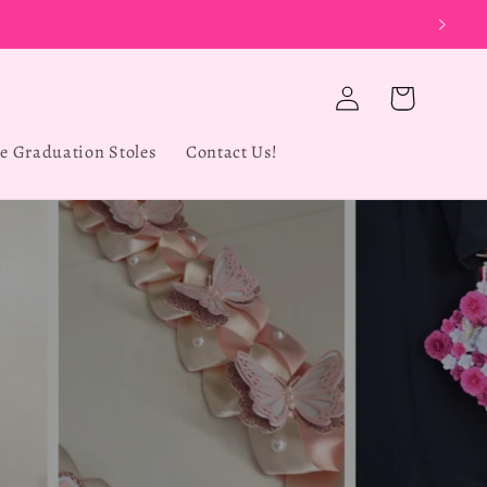
UT
Log
Cart
in
e Graduation Stoles
Contact Us!