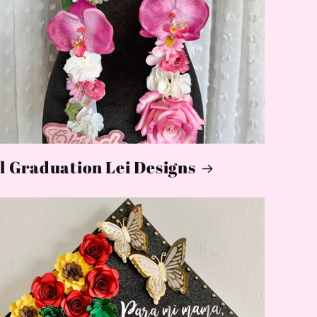
l Graduation Lei Designs