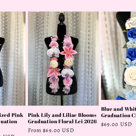
Blue and Whit
ized Pink
Pink Lily and Liliac Blooms
Graduation Cl
duation
Graduation Floral Lei 2026
Regular
$69.00 USD
Regular
From $69.00 USD
price