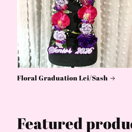
Floral Graduation Lei/Sash
Featured produ