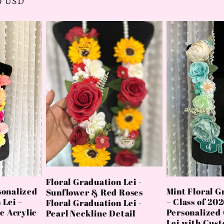
99 USD
price
Floral Graduation Lei -
sonalized
Mint Floral G
Sunflower & Red Roses
 Lei –
– Class of 20
Floral Graduation Lei -
 Acrylic
Personalized
Pearl Neckline Detail
Lei with Cus