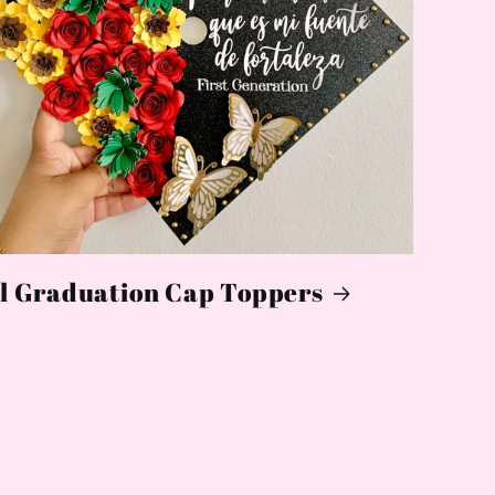
l Graduation Cap Toppers