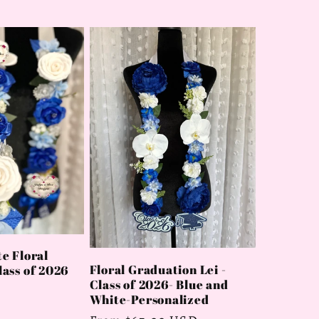
e Floral
Floral Graduation Lei -
ass of 2026
Class of 2026- Blue and
White-Personalized