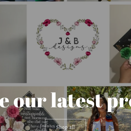
 our latest p
Shop all