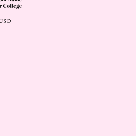
r College
 USD