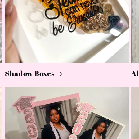
Shadow Boxes
Al