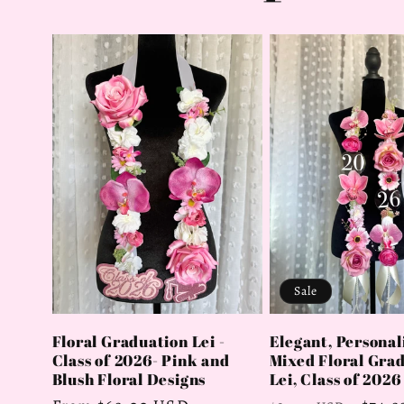
Sale
Elegant, Personal
Floral Graduation Lei -
Mixed Floral Gra
Class of 2026- Pink and
Lei, Class of 2026
Blush Floral Designs