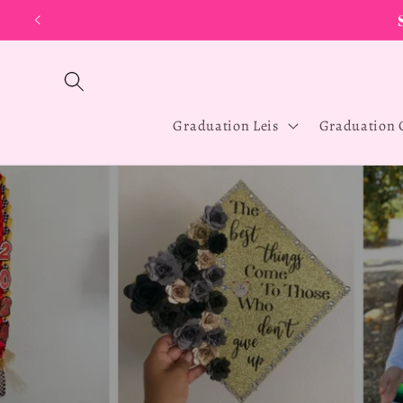
Skip to
D
content
Graduation Leis
Graduation 