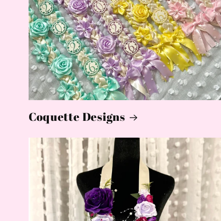
Coquette Designs