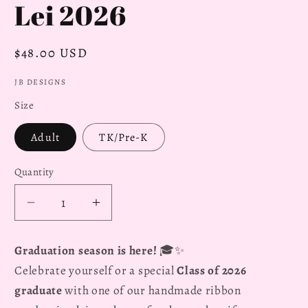
Lei 2026
Regular
$48.00 USD
price
JB DESIGNS
Size
Adult
TK/Pre-K
Quantity
Decrease
Increase
quantity
quantity
for
for
Graduation season is here!
🎓✨
Stitch
Stitch
Celebrate yourself or a special
Class of 2026
Hibiscus
Hibiscus
graduate
with one of our handmade ribbon
Flower
Flower