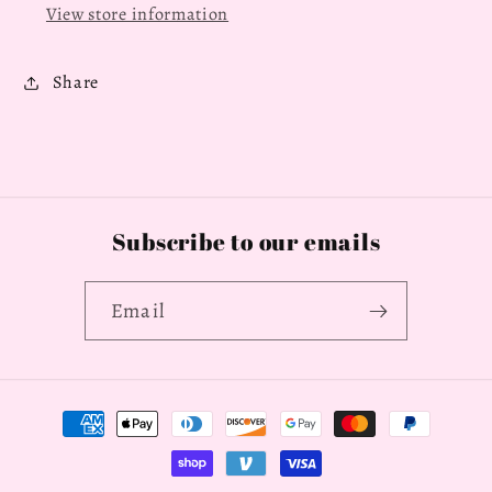
View store information
Share
Subscribe to our emails
Email
Payment
methods