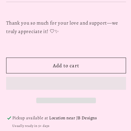
Thank you so much for your love and support—we
truly appreciate it! 🤍✨
Add to cart
Pickup available at
Location near JB Designs
Usually ready in 5+ days