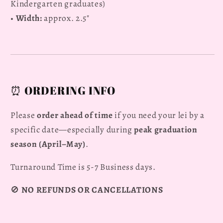
Kindergarten graduates)
•
Width:
approx. 2.5"
⏰ ORDERING INFO
Please
order ahead of time
if you need your lei by a
specific date—especially during
peak graduation
season (April–May)
.
Turnaround Time is 5-7 Business days.
🚫
NO REFUNDS OR CANCELLATIONS