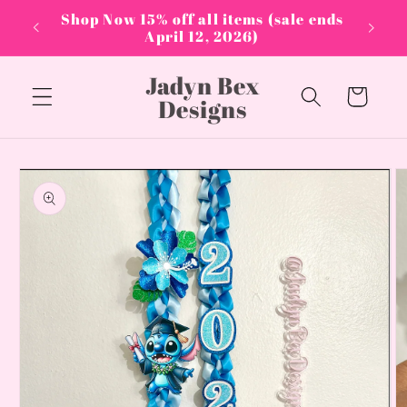
Skip to
PPLIES
Shop Now 15% off all items (sale ends
content
April 12, 2026)
Jadyn Bex
Cart
Designs
Skip to
product
information