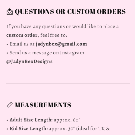
📩 QUESTIONS OR CUSTOM ORDERS
If you have any questions or would like to place a
custom order
, feel free to:
• Email us at
jadynbex@gmail.com
• Send us a message on Instagram
@JadynBexDesigns
📏 MEASUREMENTS
•
Adult Size Length:
approx. 60"
•
Kid Size Length:
approx. 30" (ideal for TK &