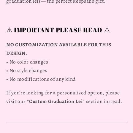
Graduation
Graduation
graduation leis— the perfect keepsake gift.
Lei
Lei
2026
2026
⚠️ IMPORTANT PLEASE READ ⚠️
NO CUSTOMIZATION AVAILABLE FOR THIS
DESIGN.
• No color changes
• No style changes
• No modifications of any kind
If you’re looking for a personalized option, please
visit our
“Custom Graduation Lei”
section instead.