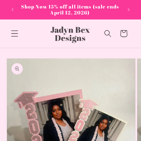
Skip to
PPLIES
Shop Now 15% off all items (sale ends
content
April 12, 2026)
Jadyn Bex
Cart
Designs
Skip to
product
information