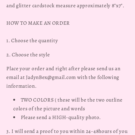
and glitter cardstock measure approximately 8"x7".
Graduation
Graduation
Fan
Fan
HOW TO MAKE AN ORDER
1. Choose the quantity
2. Choose the style
Place your order and right after please send us an
email at JadynBex@gmail.com with the following
information.
TWO COLORS ( these will be the two outline
colors of the picture and words
Please send a HIGH-quality photo.
3. I will send a proof to you within 24-48hours of you