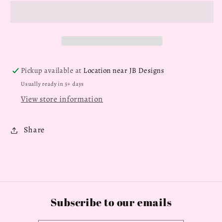
Pickup available at
Location near JB Designs
Usually ready in 5+ days
View store information
Share
Subscribe to our emails