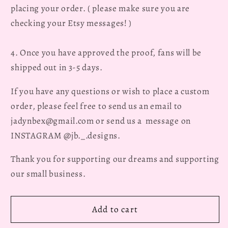
placing your order. ( please make sure you are
checking your Etsy messages! )
4. Once you have approved the proof, fans will be
shipped out in 3-5 days.
If you have any questions or wish to place a custom
order, please feel free to send us an email to
jadynbex@gmail.com or send us a message on
INSTAGRAM @jb._.designs.
Thank you for supporting our dreams and supporting
our small business.
Add to cart