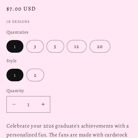
Regular
$7.00 USD
price
JB DESIGNS
Quantaties
1
3
5
12
20
Style
1
2
Quantity
Decrease
Increase
quantity
quantity
for
for
Celebrate your 2026 graduate's achievements with a
Personalized
Personalized
personalized fan. The fans are made with cardstock
2026
2026