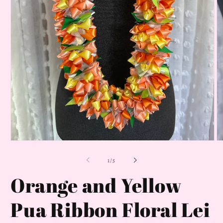
Open
O
media
m
1
2
of
1
/
5
in
in
modal
m
Orange and Yellow
Pua Ribbon Floral Lei