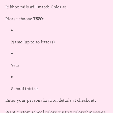
Ribbon tails will match Color #1.
Please choose
TWO
:
Name (up to 10 letters)
Year
School initials
Enter your personalization details at checkout.
Want custom school colors (up to 3 colors)? Message