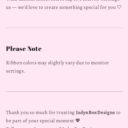
us — we’d love to create something special for you 🤍
Please Note
Ribbon colors may slightly vary due to monitor
settings.
Thank you so much for trusting
JadynBexDesigns
to
be part of your special moment 💖