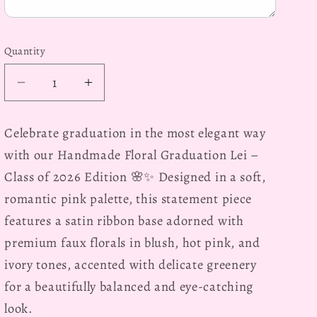
Quantity
Decrease
Increase
quantity
quantity
for
for
Celebrate graduation in the most elegant way
Elegant,
Elegant,
with our
Handmade Floral Graduation Lei –
Personalized
Personalized
Pink
Pink
Class of 2026 Edition
🌸✨ Designed in a soft,
Mixed
Mixed
romantic pink palette, this statement piece
Floral
Floral
features a satin ribbon base adorned with
Graduation
Graduation
premium faux florals in blush, hot pink, and
Lei,
Lei,
Class
Class
ivory tones, accented with delicate greenery
of
of
for a beautifully balanced and eye-catching
2026
2026
look.