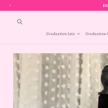
Skip to
content
Graduation Leis
Graduation 
Skip to
product
information