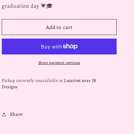
graduation day 💗🎓
Add to cart
More payment options
Pickup currently unavailable at
Location near JB
Designs
Share