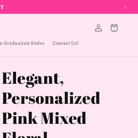
Log
Cart
in
e Graduation Stoles
Contact Us!
Elegant,
Personalized
Pink Mixed
Floral