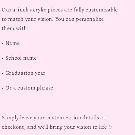
Our
3-inch acrylic pieces are fully customizable
to match your vision! You can personalize
them with:
• Name
• School name
• Graduation year
• Or a custom phrase
Simply leave your customization details at
checkout, and we’ll bring your vision to life ✨