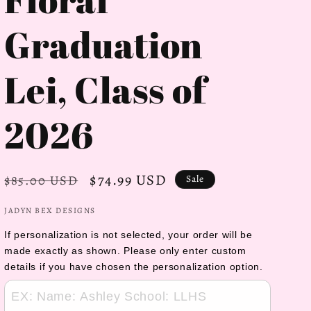
Graduation
Lei, Class of
2026
Regular
Sale
$74.99 USD
$85.00 USD
Sale
price
price
JADYN BEX DESIGNS
If personalization is not selected, your order will be 
made exactly as shown. Please only enter custom 