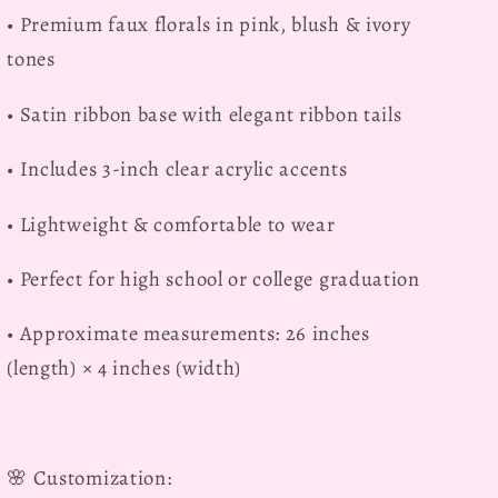
• Premium faux florals in pink, blush & ivory
tones
• Satin ribbon base with elegant ribbon tails
• Includes 3-inch clear acrylic accents
• Lightweight & comfortable to wear
• Perfect for high school or college graduation
• Approximate measurements: 26 inches
(length) × 4 inches (width)
🌸
Customization: