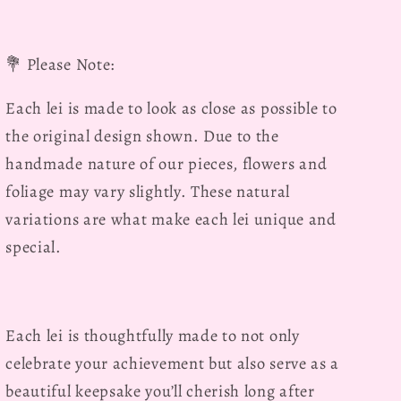
💐
Please Note:
Each lei is made to look as close as possible to
the original design shown. Due to the
handmade nature of our pieces, flowers and
foliage may vary slightly. These natural
variations are what make each lei unique and
special.
Each lei is thoughtfully made to not only
celebrate your achievement but also serve as a
beautiful keepsake you’ll cherish long after