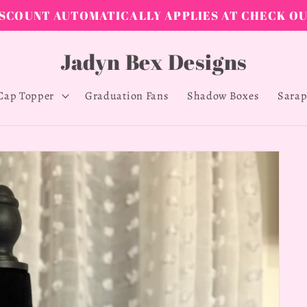
Shop Now 15% off all items (sale ends April 12, 2026)
Jadyn Bex Designs
Cap Topper
Graduation Fans
Shadow Boxes
Sarap