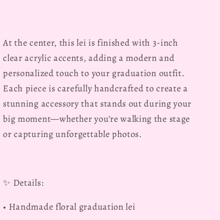
At the center, this lei is finished with
3-inch
clear acrylic accents
, adding a modern and
personalized touch to your graduation outfit.
Each piece is carefully handcrafted to create a
stunning accessory that stands out during your
big moment—whether you’re walking the stage
or capturing unforgettable photos.
✨
Details:
• Handmade floral graduation lei