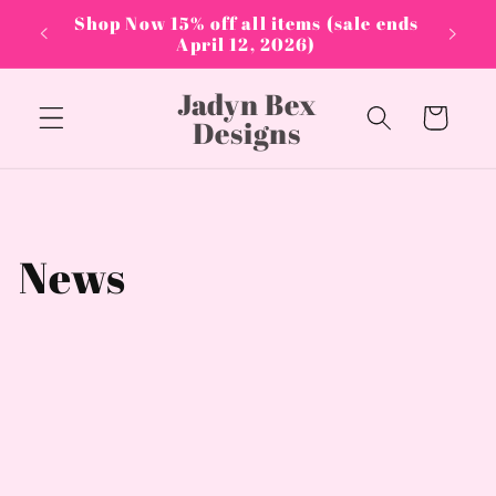
Skip to
PPLIES
Shop Now 15% off all items (sale ends
content
April 12, 2026)
Jadyn Bex
Cart
Designs
News