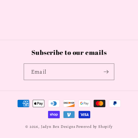
Subscribe to our emails
Email
Payment
methods
© 2026,
Jadyn Bex Designs
Powered by Shopify